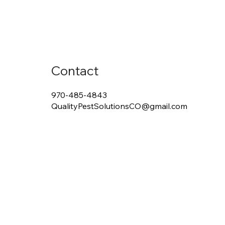
Contact
970-485-4843
QualityPestSolutionsCO@gmail.com