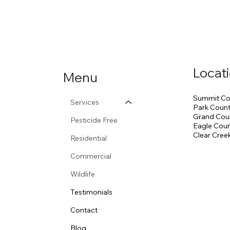
Locat
Menu
Summit Co
Services
Park Coun
Grand Cou
Pesticide Free
Eagle Cou
Clear Cree
Residential
Commercial
Wildlife
Testimonials
Contact
Blog