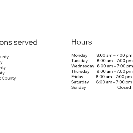
Hours
ions served
Monday 8:00 am – 7:00 pm
unty
Tuesday 8:00 am – 7:00 pm
ty
Wednesday 8:00 am – 7:00 pm
nty
Thursday 8:00 am – 7:00 pm
nty
Friday 8:00 am – 7:00 pm
k County
Saturday 8:00 am – 7:00 pm
Sunday Closed