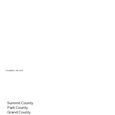
Locations served
Summit County
Park County
Grand County