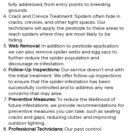
fully addressed, from entry points to breeding
grounds.
Crack and Crevice Treatment: Spiders often hide in
cracks, crevices, and other tight spaces. Our
technicians will apply the pesticide to these areas to
reach spiders where they are most likely to be
hiding.
Web Removal:
In addition to pesticide application,
we can also remove spider webs and egg sacs to
further reduce the spider population and
discourage re-infestation.
Follow-Up Inspections:
Our service doesn't end with
the initial treatment. We offer follow-up inspections
to ensure that the spider infestation has been
successfully controlled and to address any new
concerns that may arise.
Preventive Measures:
To reduce the likelihood of
future infestations, we provide recommendations for
preventive measures you can take, such as sealing
cracks and gaps, reducing clutter, and improving
outdoor lighting.
Professional Technicians:
Our pest control