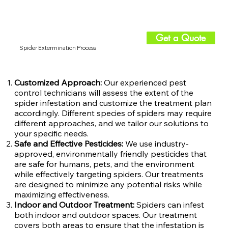
Get a Quote
Spider Extermination Process
Customized Approach:
Our experienced pest
control technicians will assess the extent of the
spider infestation and customize the treatment plan
accordingly. Different species of spiders may require
different approaches, and we tailor our solutions to
your specific needs.
Safe and Effective Pesticides:
We use industry-
approved, environmentally friendly pesticides that
are safe for humans, pets, and the environment
while effectively targeting spiders. Our treatments
are designed to minimize any potential risks while
maximizing effectiveness.
Indoor and Outdoor Treatment:
Spiders can infest
both indoor and outdoor spaces. Our treatment
covers both areas to ensure that the infestation is