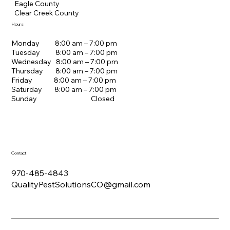
Eagle County
Clear Creek County
Hours
Monday 8:00 am – 7:00 pm
Tuesday 8:00 am – 7:00 pm
Wednesday 8:00 am – 7:00 pm
Thursday 8:00 am – 7:00 pm
Friday 8:00 am – 7:00 pm
Saturday 8:00 am – 7:00 pm
Sunday Closed
Contact
970-485-4843
QualityPestSolutionsCO@gmail.com