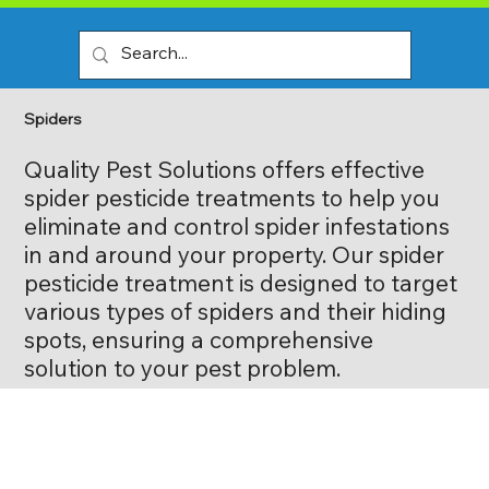
Spiders
Quality Pest Solutions offers effective
spider pesticide treatments to help you
eliminate and control spider infestations
in and around your property. Our spider
pesticide treatment is designed to target
various types of spiders and their hiding
spots, ensuring a comprehensive
solution to your pest problem.