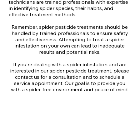
technicians are trained professionals with expertise
in identifying spider species, their habits, and
effective treatment methods.
Remember, spider pesticide treatments should be
handled by trained professionals to ensure safety
and effectiveness. Attempting to treat a spider
infestation on your own can lead to inadequate
results and potential risks.
If you're dealing with a spider infestation and are
interested in our spider pesticide treatment, please
contact us for a consultation and to schedule a
service appointment. Our goal is to provide you
with a spider-free environment and peace of mind.