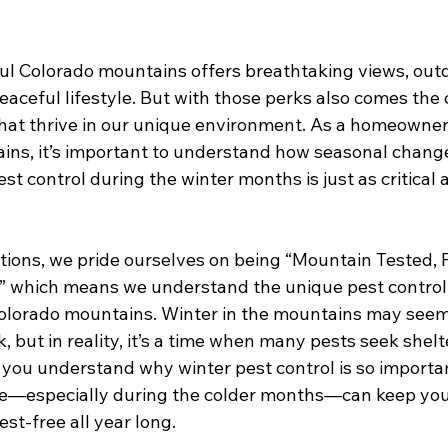
iful Colorado mountains offers breathtaking views, out
aceful lifestyle. But with those perks also comes the 
that thrive in our unique environment. As a homeowner
ins, it’s important to understand how seasonal change
 control during the winter months is just as critical as 
utions, we pride ourselves on being “Mountain Tested, 
” which means we understand the unique pest control
Colorado mountains. Winter in the mountains may seem l
, but in reality, it’s a time when many pests seek shelt
lp you understand why winter pest control is so import
e—especially during the colder months—can keep you
st-free all year long.