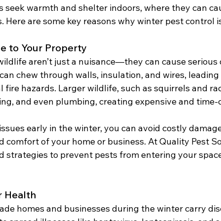
s seek warmth and shelter indoors, where they can c
. Here are some key reasons why winter pest control is
e to Your Property
wildlife aren’t just a nuisance—they can cause serious
can chew through walls, insulation, and wires, leading 
l fire hazards. Larger wildlife, such as squirrels and ra
ing, and even plumbing, creating expensive and time
ssues early in the winter, you can avoid costly damage
d comfort of your home or business. At Quality Pest So
strategies to prevent pests from entering your space i
r Health
ade homes and businesses during the winter carry dis