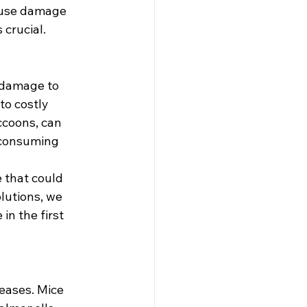
ause damage 
 crucial.
 damage to 
to costly 
ccoons, can 
-consuming 
 that could 
lutions, we 
n the first 
eases. Mice 