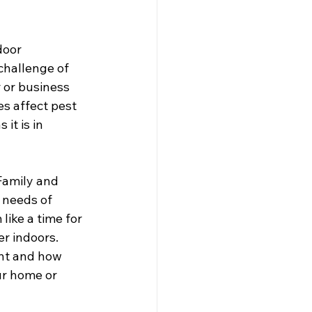
door 
challenge of 
 or business 
s affect pest 
it is in 
Family and 
 needs of 
ike a time for 
er indoors. 
ant and how 
r home or 