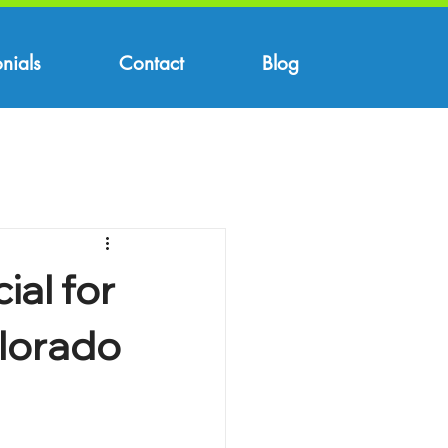
nials
Contact
Blog
ial for
lorado