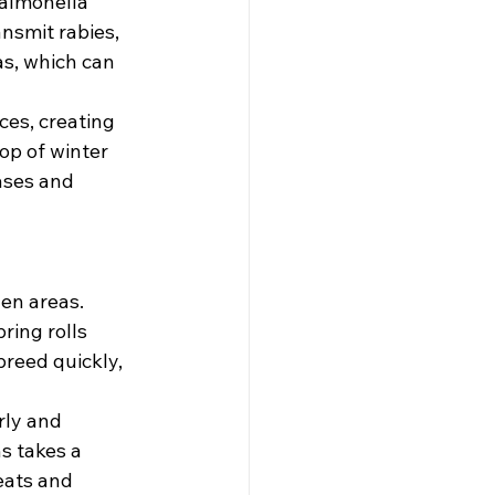
salmonella 
nsmit rabies, 
as, which can 
es, creating 
op of winter 
ases and 
en areas. 
ring rolls 
breed quickly, 
rly and 
s takes a 
eats and 