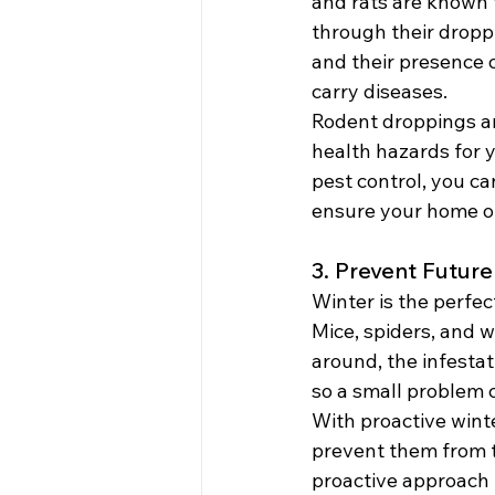
and rats are known t
through their droppi
and their presence o
carry diseases.
Rodent droppings an
health hazards for 
pest control, you c
ensure your home o
3. Prevent Future
Winter is the perfec
Mice, spiders, and w
around, the infestat
so a small problem c
With proactive winte
prevent them from t
proactive approach t