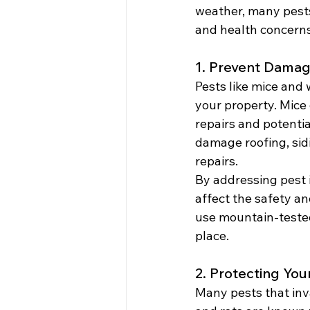
weather, many pest
and health concerns
1. Prevent Damag
Pests like mice and 
your property. Mice 
repairs and potentia
damage roofing, sid
repairs.
By addressing pest i
affect the safety an
use mountain-tested 
place.
2. Protecting You
Many pests that inv