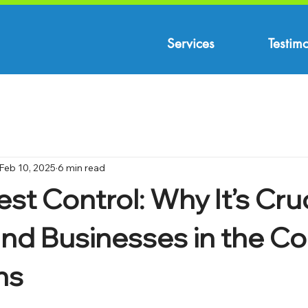
Services
Testimo
Feb 10, 2025
6 min read
st Control: Why It’s Cruc
d Businesses in the Co
ns