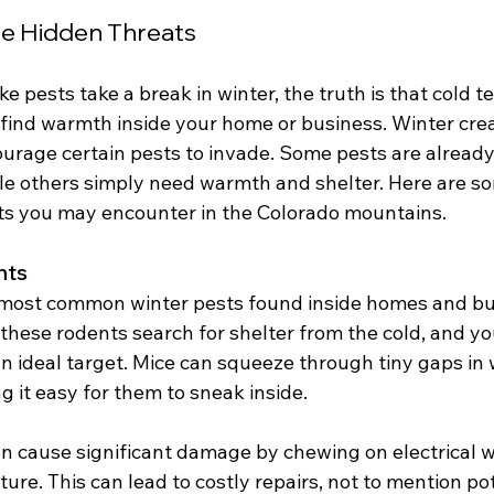
he Hidden Threats
ke pests take a break in winter, the truth is that cold 
o find warmth inside your home or business. Winter cre
ourage certain pests to invade. Some pests are alread
ile others simply need warmth and shelter. Here are so
s you may encounter in the Colorado mountains.
nts
 most common winter pests found inside homes and bu
these rodents search for shelter from the cold, and yo
 ideal target. Mice can squeeze through tiny gaps in w
 it easy for them to sneak inside.
n cause significant damage by chewing on electrical wi
ture. This can lead to costly repairs, not to mention pot