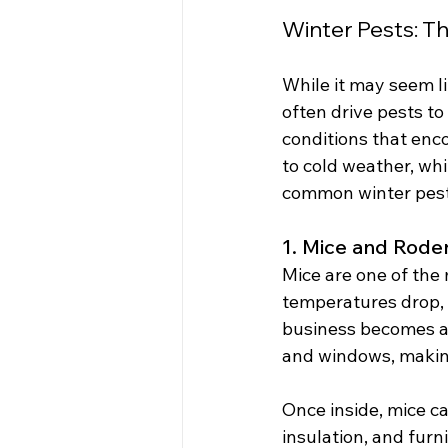
Winter Pests: T
While it may seem li
often drive pests t
conditions that enc
to cold weather, wh
common winter pest
1. Mice and Rode
Mice are one of the
temperatures drop, 
business becomes an
and windows, making
Once inside, mice ca
insulation, and furni