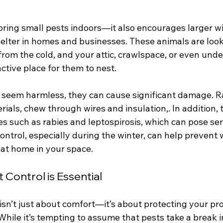
bring small pests indoors—it also encourages larger wild
helter in homes and businesses. These animals are look
rom the cold, and your attic, crawlspace, or even unde
ctive place for them to nest.
t seem harmless, they can cause significant damage. 
rials, chew through wires and insulation,. In addition,
s such as rabies and leptospirosis, which can pose ser
control, especially during the winter, can help prevent w
at home in your space.
Control is Essential
isn’t just about comfort—it’s about protecting your pro
hile it’s tempting to assume that pests take a break i