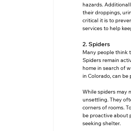
hazards. Additional
their droppings, uri
critical it is to pr
services to help kee
2. Spiders
Many people think th
Spiders remain acti
home in search of w
in Colorado, can be 
While spiders may no
unsettling. They oft
corners of rooms. To
be proactive about 
seeking shelter.