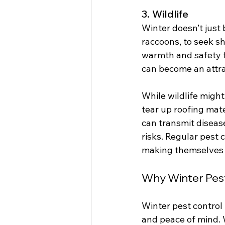
3. Wildlife
Winter doesn’t just 
raccoons, to seek s
warmth and safety f
can become an attra
While wildlife migh
tear up roofing mate
can transmit disease
risks. Regular pest 
making themselves 
Why Winter Pest 
Winter pest control 
and peace of mind. W