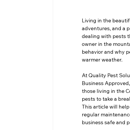
Living in the beaut
adventures, and a pe
dealing with pests 
owner in the mounta
behavior and why pest
warmer weather.
At Quality Pest Sol
Business Approved,
those living in the 
pests to take a break
This article will he
regular maintenanc
business safe and pe