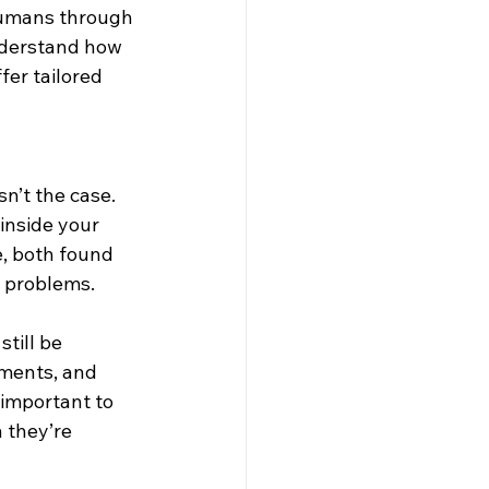
humans through 
understand how 
fer tailored 
n’t the case. 
inside your 
, both found 
h problems.
till be 
ements, and 
 important to 
 they’re 