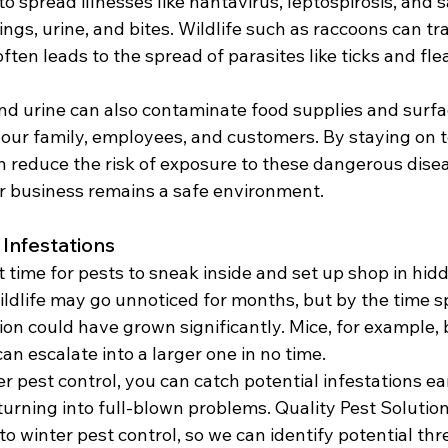
o spread illnesses like hantavirus, leptospirosis, and 
ngs, urine, and bites. Wildlife such as raccoons can tra
ften leads to the spread of parasites like ticks and fle
d urine can also contaminate food supplies and surfac
your family, employees, and customers. By staying on t
an reduce the risk of exposure to these dangerous dise
r business remains a safe environment.
 Infestations
t time for pests to sneak inside and set up shop in hidd
ildlife may go unnoticed for months, but by the time sp
ion could have grown significantly. Mice, for example, 
an escalate into a larger one in no time.
r pest control, you can catch potential infestations ea
urning into full-blown problems.
Quality Pest Solution
o winter pest control, so we can identify potential thr