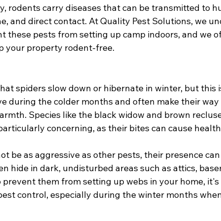
ly, rodents carry diseases that can be transmitted to 
ne, and direct contact. At Quality Pest Solutions, we 
event these pests from setting up camp indoors, and we of
p your property rodent-free.
at spiders slow down or hibernate in winter, but this is
ve during the colder months and often make their way 
armth. Species like the black widow and brown recluse
particularly concerning, as their bites can cause healt
t be as aggressive as other pests, their presence can s
en hide in dark, undisturbed areas such as attics, bas
 prevent them from setting up webs in your home, it's
pest control, especially during the winter months when