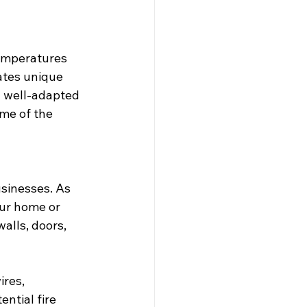
temperatures 
ates unique 
y well-adapted 
me of the 
sinesses. As 
ur home or 
alls, doors, 
res, 
ential fire 