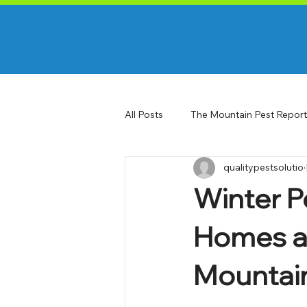
All Posts
The Mountain Pest Report
qualitypestsolutio
Winter Pe
Homes an
Mountai