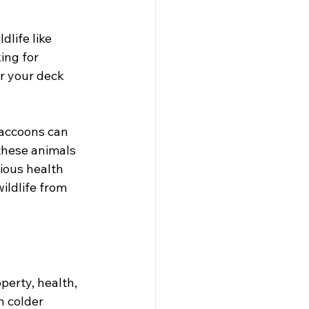
life like 
ing for 
r your deck 
Raccoons can 
 these animals 
ious health 
ildlife from 
perty, health, 
n colder 