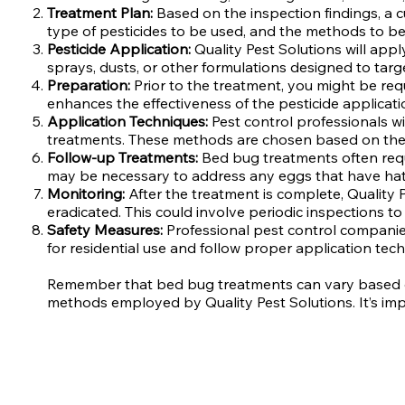
Treatment Plan:
Based on the inspection findings, a c
type of pesticides to be used, and the methods to b
Pesticide Application:
Quality Pest Solutions will app
sprays, dusts, or other formulations designed to targe
Preparation:
Prior to the treatment, you might be re
enhances the effectiveness of the pesticide applicati
Application Techniques:
Pest control professionals wi
treatments. These methods are chosen based on the sp
Follow-up Treatments:
Bed bug treatments often requi
may be necessary to address any eggs that have hatch
Monitoring:
After the treatment is complete, Quality
eradicated. This could involve periodic inspections to 
Safety Measures:
Professional pest control companies
for residential use and follow proper application tech
Remember that bed bug treatments can vary based on t
methods employed by Quality Pest Solutions. It’s imp