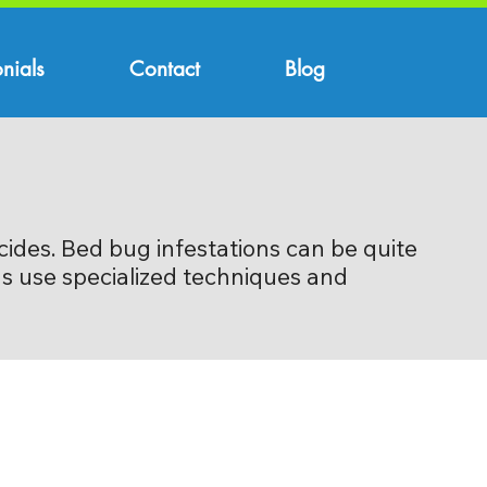
nials
Contact
Blog
cides. Bed bug infestations can be quite
ons use specialized techniques and