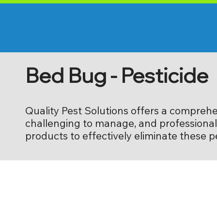
Bed Bug - Pesticide
Quality Pest Solutions offers a comprehe
challenging to manage, and professional 
products to effectively eliminate these 