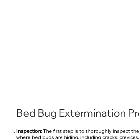
Bed Bug Extermination P
Inspection:
The first step is to thoroughly inspect the
where bed bugs are hiding, including cracks, crevices,