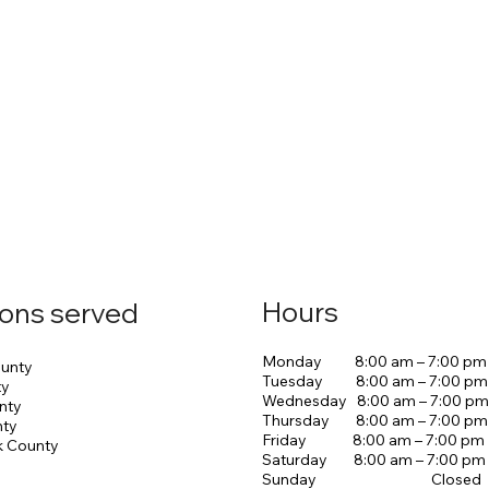
Hours
ions served
Monday 8:00 am – 7:00 pm
unty
Tuesday 8:00 am – 7:00 pm
ty
Wednesday 8:00 am – 7:00 pm
nty
Thursday 8:00 am – 7:00 pm
nty
Friday 8:00 am – 7:00 pm
k County
Saturday 8:00 am – 7:00 pm
Sunday Closed