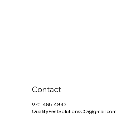
Contact
970-485-4843
QualityPestSolutionsCO@gmail.com