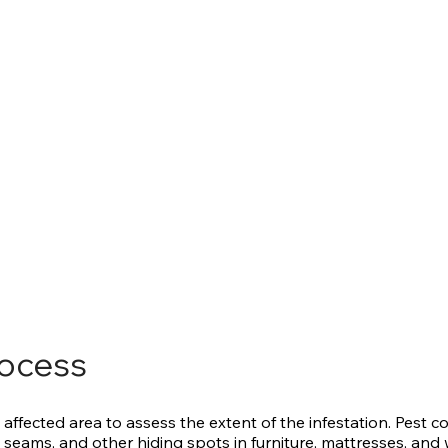
rocess
 affected area to assess the extent of the infestation. Pest co
 seams, and other hiding spots in furniture, mattresses, and w