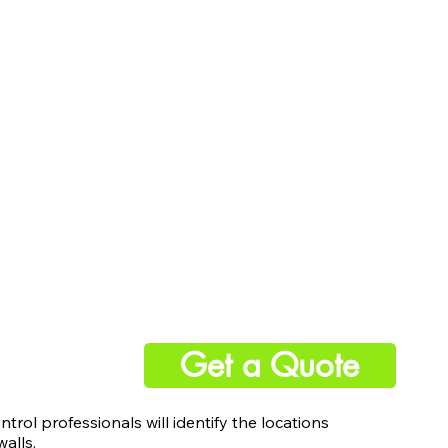
Get a Quote
ntrol professionals will identify the locations
alls.