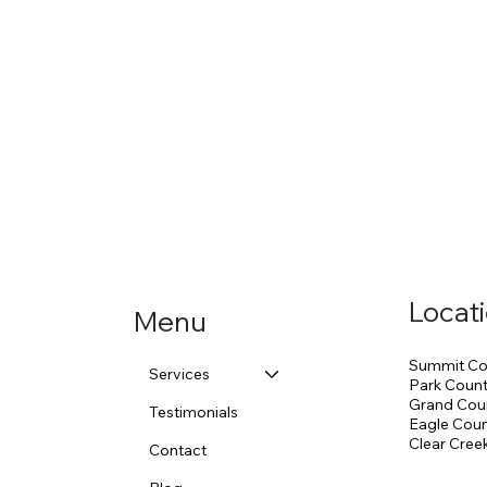
Locat
Menu
Summit Co
Services
Park Coun
Grand Cou
Testimonials
Eagle Cou
Clear Cree
Contact