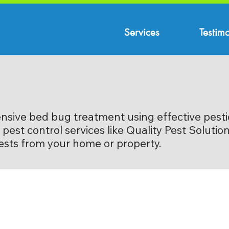
Services
Testimo
nsive bed bug treatment using effective pesti
pest control services like Quality Pest Soluti
pests from your home or property.