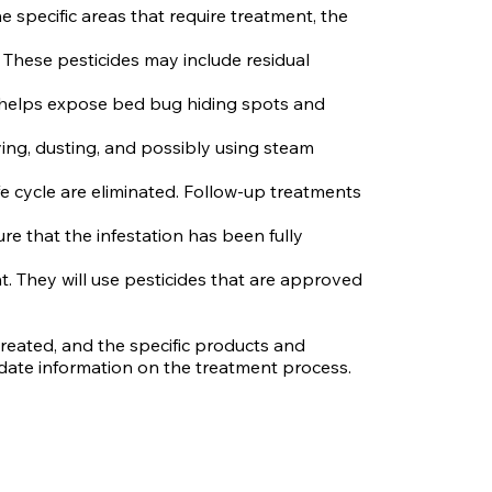
 specific areas that require treatment, the
. These pesticides may include residual
is helps expose bed bug hiding spots and
ying, dusting, and possibly using steam
ife cycle are eliminated. Follow-up treatments
e that the infestation has been fully
t. They will use pesticides that are approved
reated, and the specific products and
-date information on the treatment process.