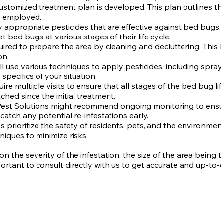
ustomized treatment plan is developed. This plan outlines the
e employed.
ly appropriate pesticides that are effective against bed bugs
t bed bugs at various stages of their life cycle.
quired to prepare the area by cleaning and decluttering. Th
on.
ll use various techniques to apply pesticides, including spra
ecifics of your situation.
re multiple visits to ensure that all stages of the bed bug l
ed since the initial treatment.
 Pest Solutions might recommend ongoing monitoring to ensur
catch any potential re-infestations early.
 prioritize the safety of residents, pets, and the environmen
niques to minimize risks.
he severity of the infestation, the size of the area being t
ortant to consult directly with us to get accurate and up-to